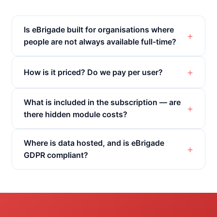
Is eBrigade built for organisations where
people are not always available full-time?
How is it priced? Do we pay per user?
What is included in the subscription — are
there hidden module costs?
Where is data hosted, and is eBrigade
GDPR compliant?