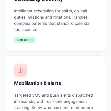
Intelligent scheduling for shifts, on-call
duties, missions and rotations. Handles
complex patterns that standard calendar
tools cannot.
INCLUDED
📡
Mobilisation & alerts
Targeted SMS and push alerts dispatched
in seconds, with real-time engagement
tracking. Know who has confirmed before