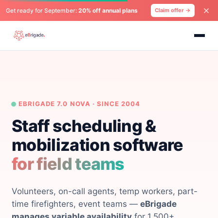
Get ready for September:
20% off annual plans
Claim offer →
EBRIGADE 7.0 NOVA · SINCE 2004
Staff scheduling &
mobilization software
for field teams
Volunteers, on-call agents, temp workers, part-
time firefighters, event teams —
eBrigade
manages variable availability
for 1,500+