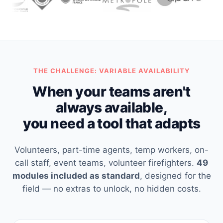
THE CHALLENGE: VARIABLE AVAILABILITY
When your teams aren't
always available,
you need a tool that adapts
Volunteers, part-time agents, temp workers, on-
call staff, event teams, volunteer firefighters.
49
modules included as standard
, designed for the
field — no extras to unlock, no hidden costs.