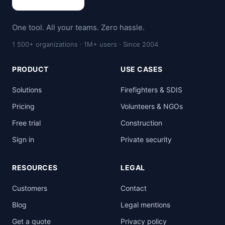
One tool. All your teams. Zero hassle.
1 500+ organizations · 1M+ users · Since 2004
PRODUCT
USE CASES
Solutions
Firefighters & SDIS
Pricing
Volunteers & NGOs
Free trial
Construction
Sign in
Private security
RESOURCES
LEGAL
Customers
Contact
Blog
Legal mentions
Get a quote
Privacy policy