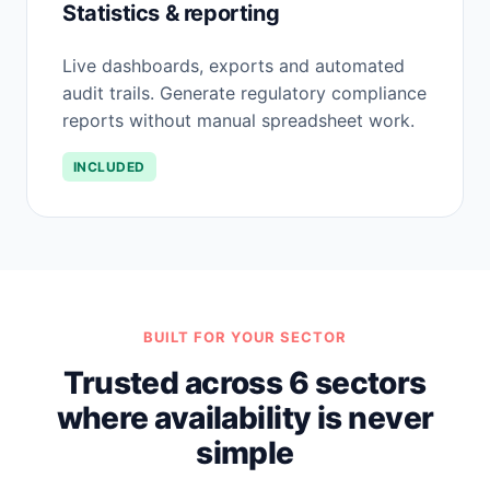
Statistics & reporting
Live dashboards, exports and automated
audit trails. Generate regulatory compliance
reports without manual spreadsheet work.
INCLUDED
BUILT FOR YOUR SECTOR
Trusted across 6 sectors
where availability is never
simple