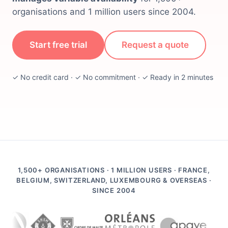
organisations and 1 million users since 2004.
Start free trial
Request a quote
✓ No credit card · ✓ No commitment · ✓ Ready in 2 minutes
1,500+ ORGANISATIONS · 1 MILLION USERS · FRANCE,
BELGIUM, SWITZERLAND, LUXEMBOURG & OVERSEAS ·
SINCE 2004