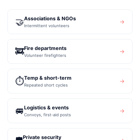
Associations & NGOs
🤝
→
Intermittent volunteers
Fire departments
🚒
→
Volunteer firefighters
Temp & short-term
⏱️
→
Repeated short cycles
Logistics & events
🚐
→
Convoys, first-aid posts
Private security