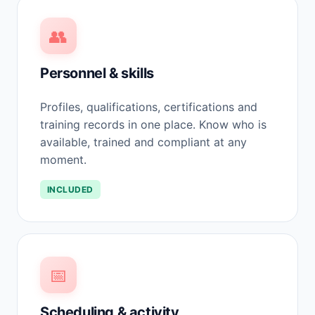
👥
Personnel & skills
Profiles, qualifications, certifications and
training records in one place. Know who is
available, trained and compliant at any
moment.
INCLUDED
📅
Scheduling & activity