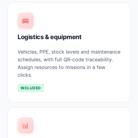
🚐
Logistics & equipment
Vehicles, PPE, stock levels and maintenance
schedules, with full QR-code traceability.
Assign resources to missions in a few
clicks.
INCLUDED
📊