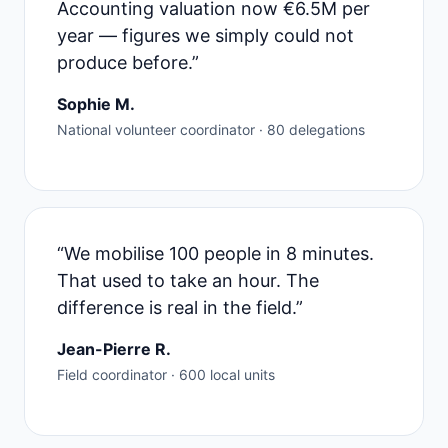
Accounting valuation now €6.5M per
year — figures we simply could not
produce before.”
Sophie M.
National volunteer coordinator · 80 delegations
“We mobilise 100 people in 8 minutes.
That used to take an hour. The
difference is real in the field.”
Jean-Pierre R.
Field coordinator · 600 local units