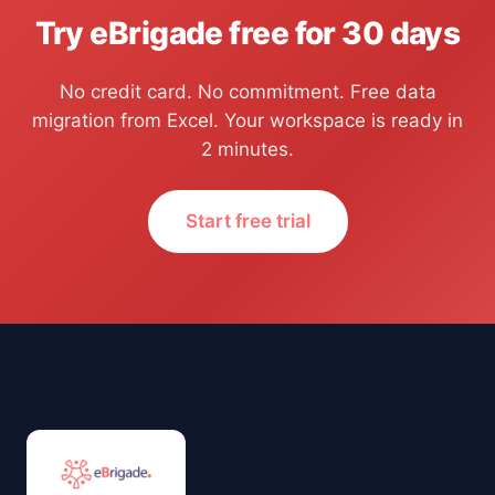
Try eBrigade free for 30 days
No credit card. No commitment. Free data
migration from Excel. Your workspace is ready in
2 minutes.
Start free trial