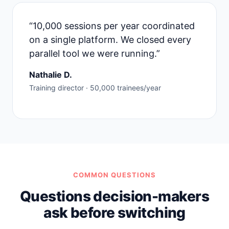
“10,000 sessions per year coordinated
on a single platform. We closed every
parallel tool we were running.”
Nathalie D.
Training director · 50,000 trainees/year
COMMON QUESTIONS
Questions decision-makers
ask before switching