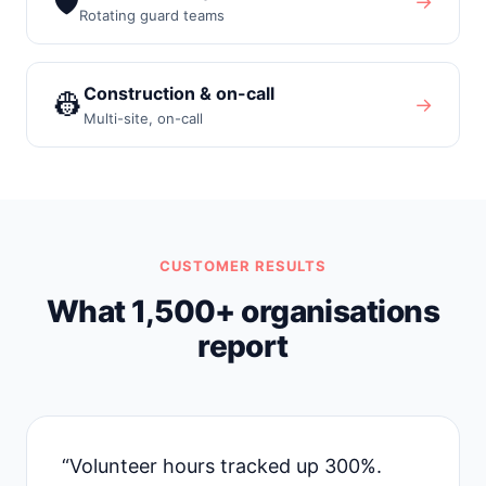
🛡️
→
Rotating guard teams
Construction & on-call
👷
→
Multi-site, on-call
CUSTOMER RESULTS
What 1,500+ organisations
report
“Volunteer hours tracked up 300%.