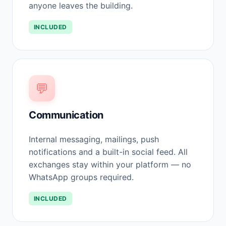
anyone leaves the building.
INCLUDED
💬
Communication
Internal messaging, mailings, push
notifications and a built-in social feed. All
exchanges stay within your platform — no
WhatsApp groups required.
INCLUDED