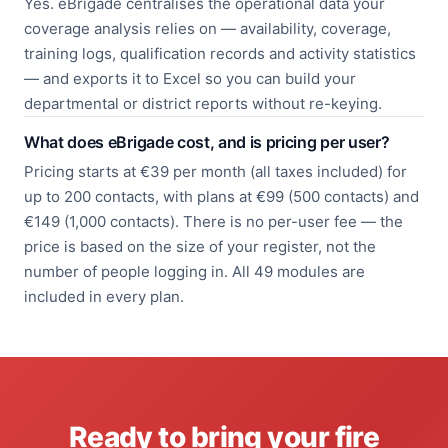
Yes. eBrigade centralises the operational data your
coverage analysis relies on — availability, coverage,
training logs, qualification records and activity statistics
— and exports it to Excel so you can build your
departmental or district reports without re-keying.
What does eBrigade cost, and is pricing per user?
Pricing starts at €39 per month (all taxes included) for
up to 200 contacts, with plans at €99 (500 contacts) and
€149 (1,000 contacts). There is no per-user fee — the
price is based on the size of your register, not the
number of people logging in. All 49 modules are
included in every plan.
Ready to bring your fire