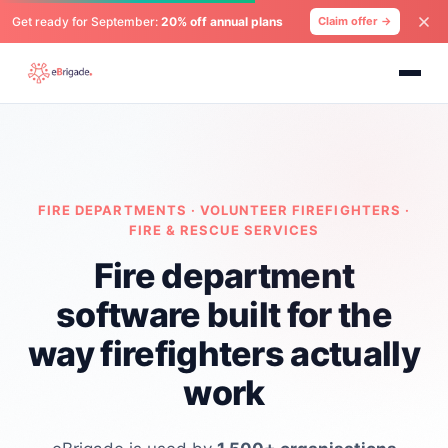
Get ready for September:
20% off annual plans
Claim offer →
FIRE DEPARTMENTS · VOLUNTEER FIREFIGHTERS ·
FIRE & RESCUE SERVICES
Fire department
software built for the
way firefighters actually
work