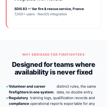
SDIS 83 — Var fire & rescue service, France
7,000+ users · NexSIS integration
WHY EBRIGADE FOR FIREFIGHTERS
Designed for teams where
availability is never fixed
✓
Volunteer and career
distinct rules, the same
firefighters in one system:
data, no double entry.
✓
Regulatory
training logs, qualification records and
compliance
operational reports exportable for any