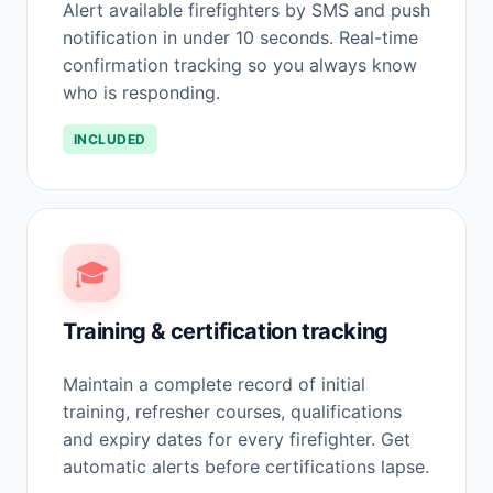
Alert available firefighters by SMS and push
notification in under 10 seconds. Real-time
confirmation tracking so you always know
who is responding.
INCLUDED
🎓
Training & certification tracking
Maintain a complete record of initial
training, refresher courses, qualifications
and expiry dates for every firefighter. Get
automatic alerts before certifications lapse.