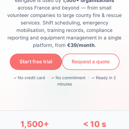
eBrigade is used by
1,500+ organisations
across France and beyond — from small
volunteer companies to large county fire & rescue
services. Shift scheduling, emergency
mobilisation, training records, compliance
reporting and equipment management in a single
platform, from
€39/month
.
Start free trial
Request a quote
✓ No credit card · ✓ No commitment · ✓ Ready in 2
minutes
1,500+
< 10 s