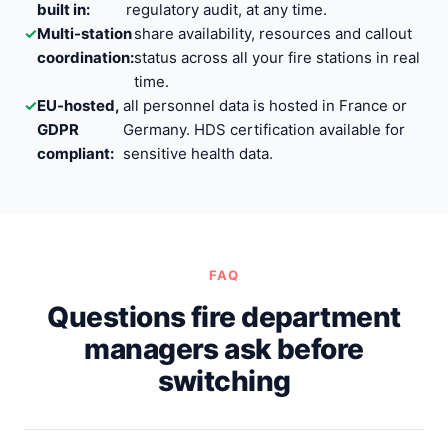
built in:
regulatory audit, at any time.
✓
Multi-station
share availability, resources and callout
coordination:
status across all your fire stations in real
time.
✓
EU-hosted,
all personnel data is hosted in France or
GDPR
Germany. HDS certification available for
compliant:
sensitive health data.
FAQ
Questions fire department
managers ask before
switching