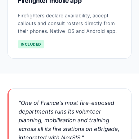
Firefighter mobile app
Firefighters declare availability, accept
callouts and consult rosters directly from
their phones. Native iOS and Android app.
INCLUDED
"One of France's most fire-exposed
departments runs its volunteer
planning, mobilisation and training
across all its fire stations on eBrigade,
integrated with NexSIS."