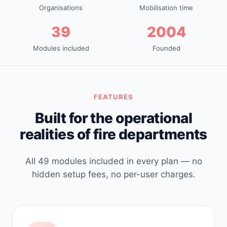
Organisations
Mobilisation time
39
2004
Modules included
Founded
FEATURES
Built for the operational
realities of fire departments
All 49 modules included in every plan — no
hidden setup fees, no per-user charges.