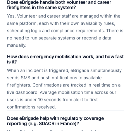
Does eBrigade handle both volunteer and career
firefighters in the same system?
Yes. Volunteer and career staff are managed within the
same platform, each with their own availability rules,
scheduling logic and compliance requirements. There is
no need to run separate systems or reconcile data
manually.
How does emergency mobilisation work, and how fast
is it?
When an incident is triggered, eBrigade simultaneously
sends SMS and push notifications to available
firefighters. Confirmations are tracked in real time on a
live dashboard. Average mobilisation time across our
users is under 10 seconds from alert to first
confirmations received.
Does eBrigade help with regulatory coverage
reporting (e.g. SDACR in France)?