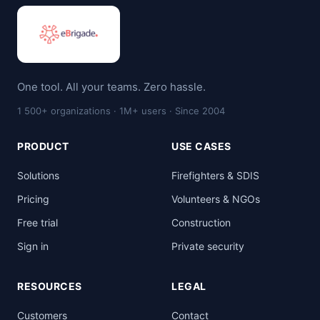
One tool. All your teams. Zero hassle.
1 500+ organizations · 1M+ users · Since 2004
PRODUCT
USE CASES
Solutions
Firefighters & SDIS
Pricing
Volunteers & NGOs
Free trial
Construction
Sign in
Private security
RESOURCES
LEGAL
Customers
Contact