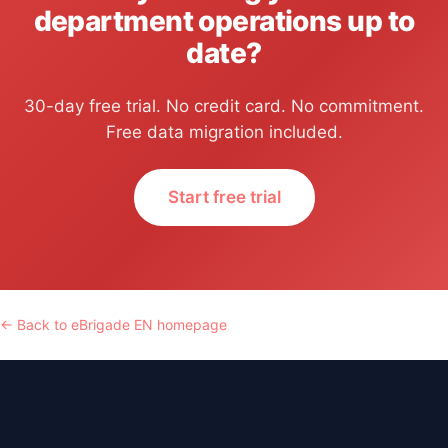
department operations up to
date?
30-day free trial. No credit card. No commitment.
Free data migration included.
Start free trial
← Back to eBrigade EN homepage