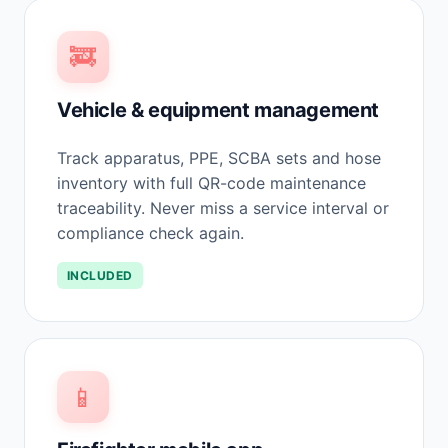
🚒
Vehicle & equipment management
Track apparatus, PPE, SCBA sets and hose
inventory with full QR-code maintenance
traceability. Never miss a service interval or
compliance check again.
INCLUDED
📱