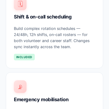
🗓️
Shift & on-call scheduling
Build complex rotation schedules —
24/48h, 12h shifts, on-call rosters — for
both volunteer and career staff. Changes
sync instantly across the team.
INCLUDED
📡
Emergency mobilisation