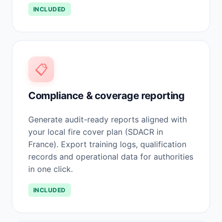
INCLUDED
📋
Compliance & coverage reporting
Generate audit-ready reports aligned with
your local fire cover plan (SDACR in
France). Export training logs, qualification
records and operational data for authorities
in one click.
INCLUDED